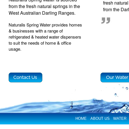
fresh natura
from the fresh natural springs in the
from the Dar
West Australian Darling Ranges.
Naturalis Spring Water provides homes
& businesses with a range of
refrigerated & heated water dispensers
to suit the needs of home & office
usage.
HOME
ABOUT US
WATER