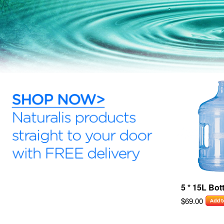
5 * 15L Bot
$69.00