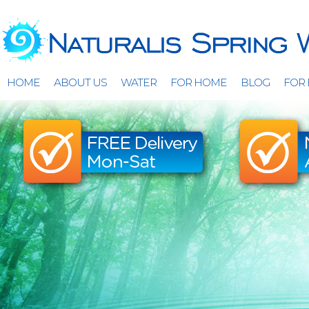
HOME
ABOUT US
WATER
FOR HOME
BLOG
FOR 