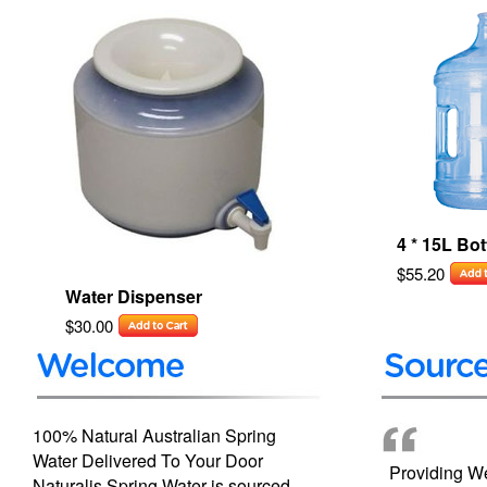
4 * 15L Bot
$55.20
Water Dispenser
$30.00
100% Natural Australian Spring
Water Delivered To Your Door
Providing We
Naturalis Spring Water is sourced